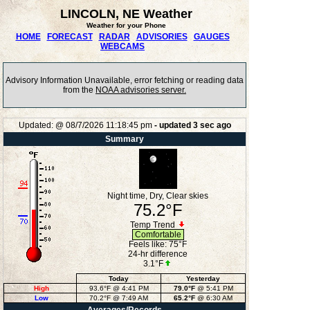
LINCOLN, NE Weather
Weather for your Phone
HOME
FORECAST
RADAR
ADVISORIES
GAUGES
WEBCAMS
Advisory Information Unavailable, error fetching or reading data
from the
NOAA advisories server.
Updated:
@
08/7/2026
11:18:45 pm
- updated
3
sec ago
Summary
Night time, Dry, Clear skies
75.2°F
Temp Trend
Comfortable
Feels like:
75°F
24-hr difference
3.1°F
Today
Yesterday
High
93.6°F
@ 4:41 PM
79.0°F
@ 5:41 PM
Low
70.2°F
@ 7:49 AM
65.2°F
@ 6:30 AM