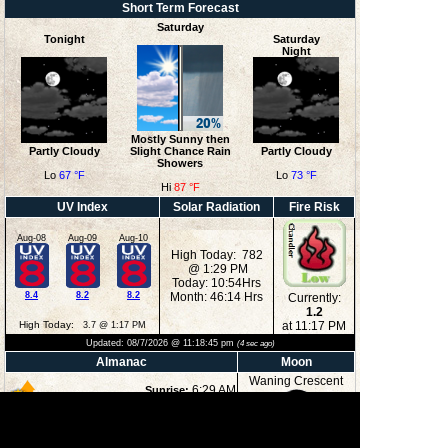
Short Term Forecast
Saturday
Tonight
Saturday
Night
Mostly Sunny then
Partly Cloudy
Slight Chance Rain
Partly Cloudy
Showers
Lo
67 °F
Lo
73 °F
Hi
87 °F
UV Index
Solar Radiation
Fire Risk
Aug-08
Aug-09
Aug-10
High Today: 782
@ 1:29 PM
Today: 10:54Hrs
8.4
8.2
8.2
Month: 46:14 Hrs
Currently:
1.2
High Today:
at 11:17 PM
3.7 @ 1:17 PM
Updated:
08/7/2026 @
11:18:45 pm
(
4
sec ago)
Almanac
Moon
Waning Crescent
6:29 AM
Sunrise:
8:35 PM
Sunset:
1:25 AM
Moonrise:
27%