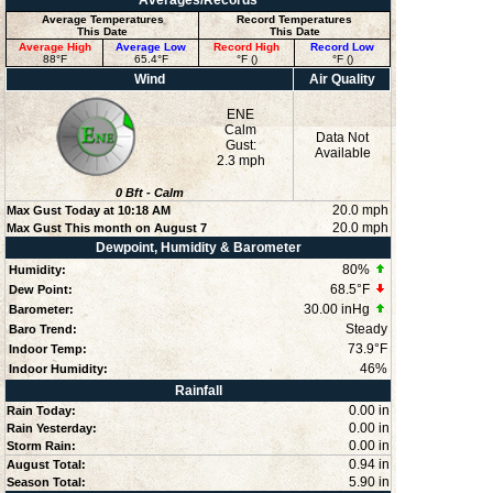
Averages/Records
Average Temperatures
Record Temperatures
This Date
This Date
Average High
Average Low
Record High
Record Low
88°F
65.4°F
°F ()
°F ()
Wind
Air Quality
ENE
Calm
Data Not
Gust:
Available
2.3 mph
0
Bft -
Calm
20.0 mph
Max Gust Today at
10:18 AM
20.0 mph
Max Gust This month on August 7
Dewpoint, Humidity & Barometer
80
%
Humidity:
68.5°F
Dew Point:
30.00 inHg
Barometer:
Steady
Baro Trend:
73.9°F
Indoor Temp:
46
%
Indoor Humidity:
Rainfall
0.00 in
Rain Today:
0.00 in
Rain Yesterday:
0.00 in
Storm Rain:
0.94 in
August Total:
5.90 in
Season Total: