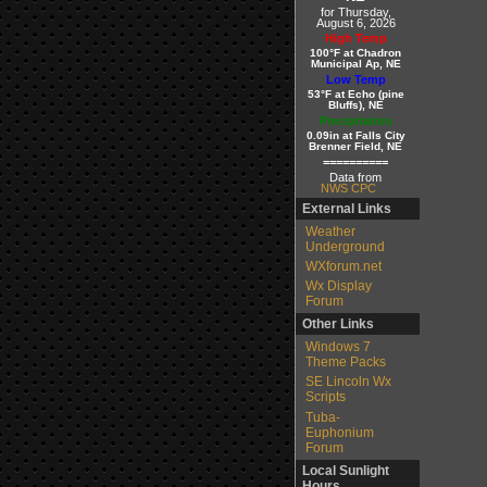
for Thursday,
August 6, 2026
High Temp
100°F at Chadron
Municipal Ap, NE
Low Temp
53°F at Echo (pine
Bluffs), NE
Precipitation
0.09in at Falls City
Brenner Field, NE
==========
Data from
NWS CPC
External Links
Weather
Underground
WXforum.net
Wx Display
Forum
Other Links
Windows 7
Theme Packs
SE Lincoln Wx
Scripts
Tuba-
Euphonium
Forum
Local Sunlight
Hours