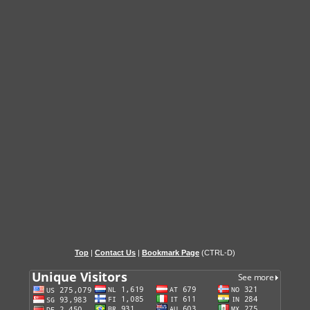
Top
|
Contact Us
|
Bookmark Page
(CTRL-D)