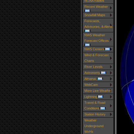
NOAA Radios
Recent Weather
Snowfall Maps
Forecasts,
Advisories, & Alerts
NWS Weather
Forecast Offices
NWS Centers
Wind & Forecast
Charts
River Levels
Astronomy
Almanac
WebCam
More Live Weather
Lightning
Travel & Road
Conditions
Station History
Weather
Underground
WxHx