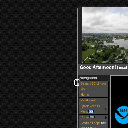
Good Afternoon!
Linco
Navigation
^^
Search SE Lincoln
Top
Wx
Home
Mini-Home
Quick Access
Menu
Radar
Satellite Loops