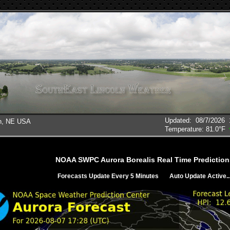
Updated
:
08/7/2026
ln, NE USA
Temperature:
81.0°F
NOAA SWPC Aurora Borealis Real Time Prediction
Forecasts Update Every 5 Minutes
Auto Update Active..