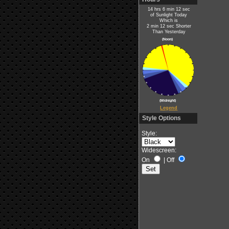
14 hrs 6 min 12 sec
of Sunlight Today
Which is
2 min 12 sec Shorter
Than Yesterday
(Noon)
(Midnight)
Legend
Style Options
Style:
Widescreen:
On
|
Off