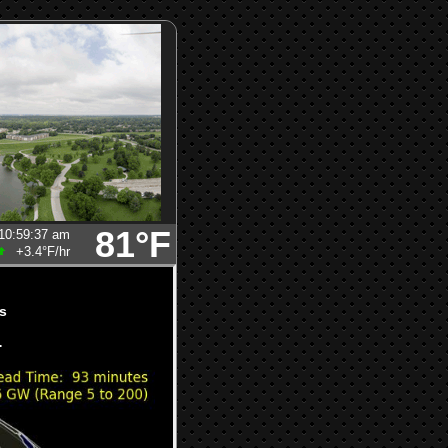
81°F
10:59:37 am
+3.4°F
/hr
s
.