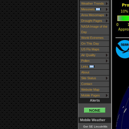
Weather Trends
Mesonets
Area Mesomaps
Drought Pages
NASA Image of the
Day
World Extremes
On This Day
US Flu Maps
Air Quality
Pollen
Links
About
Site Status
Contact
Website Map
Mobile Pages
Alerts
Mobile Weather
Get SE LincolnWx