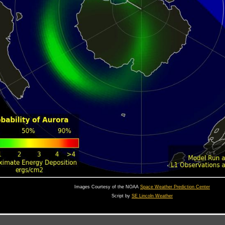
Images Courtesy of the NOAA
Space Weather Prediction Center
Script by
SE Lincoln Weather