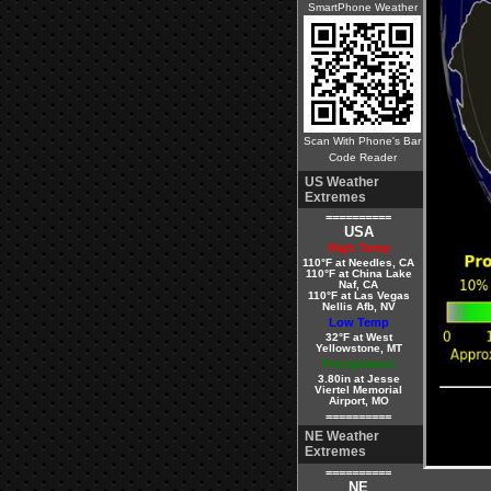
SmartPhone Weather
Scan With Phone's Bar
Code Reader
US Weather
Extremes
==========
USA
High Temp
110°F at Needles, CA
110°F at China Lake
Naf, CA
110°F at Las Vegas
Nellis Afb, NV
Low Temp
32°F at West
Yellowstone, MT
Precipitation
3.80in at Jesse
Viertel Memorial
Airport, MO
==========
NE Weather
Extremes
==========
NE