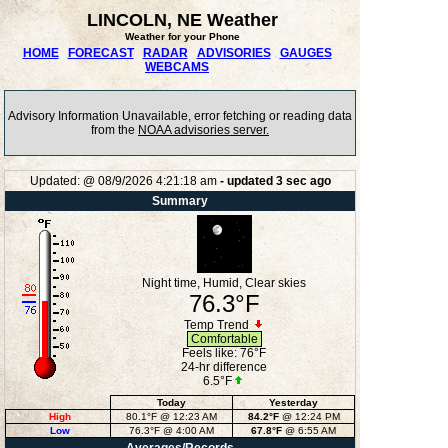
LINCOLN, NE Weather
Weather for your Phone
HOME
FORECAST
RADAR
ADVISORIES
GAUGES
WEBCAMS
Advisory Information Unavailable, error fetching or reading data
from the
NOAA advisories server.
Updated:
@
08/9/2026
4:21:18 am
- updated
3
sec ago
Summary
Night time, Humid, Clear skies
76.3°F
Temp Trend
Comfortable
Feels like:
76°F
24-hr difference
6.5°F
Today
Yesterday
High
80.1°F
@ 12:23 AM
84.2°F
@ 12:24 PM
Low
76.3°F
@ 4:00 AM
67.8°F
@ 6:55 AM