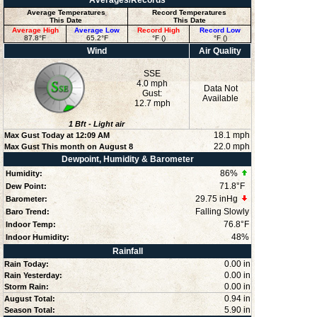
Averages/Records
Average Temperatures
Record Temperatures
This Date
This Date
Average High
Average Low
Record High
Record Low
87.8°F
65.2°F
°F ()
°F ()
Wind
Air Quality
SSE
4.0 mph
Data Not
Gust:
Available
12.7 mph
1
Bft -
Light air
18.1 mph
Max Gust Today at
12:09 AM
22.0 mph
Max Gust This month on August 8
Dewpoint, Humidity & Barometer
86
%
Humidity:
71.8°F
Dew Point:
29.75 inHg
Barometer:
Falling Slowly
Baro Trend:
76.8°F
Indoor Temp:
48
%
Indoor Humidity:
Rainfall
0.00 in
Rain Today:
0.00 in
Rain Yesterday:
0.00 in
Storm Rain:
0.94 in
August Total:
5.90 in
Season Total: