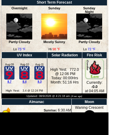
Short Term Forecast
Overnight
Sunday
Sunday
Night
Partly Cloudy
Mostly Sunny
Partly Cloudy
Lo
73 °F
Hi
98 °F
Lo
72 °F
UV Index
Solar Radiation
Fire Risk
Aug-09
Aug-10
Aug-11
High Yest: 772.0
@ 12:06 PM
Today: 00:00Hrs
8.7
8.4
8.3
Month: 51:16 Hrs
Currently:
-0.0
High Yest:
at 04:05 AM
3.4 @ 12:24 PM
Updated:
08/9/2026 @
4:21:18 am
(
4
sec ago)
Almanac
Moon
Waning Crescent
6:30 AM
Sunrise:
8:33 PM
Sunset:
2:27 AM
Moonrise:
15%
6:29 PM
Moonset:
Illuminated