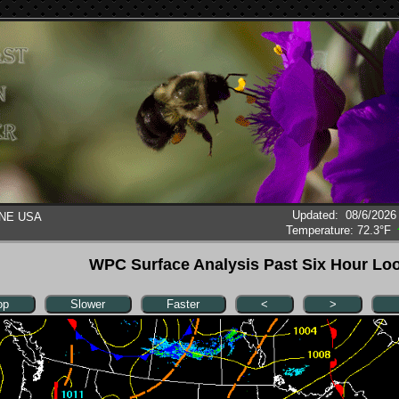
Updated
:
08/6/2026
, NE USA
Temperature:
72.3°F
WPC Surface Analysis Past Six Hour Lo