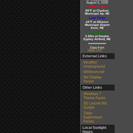
August 5, 2026
High Temp
89°F at Chadron
Municipal Ap, NE
Low Temp
43°F at Alliance
Municipal Airport
Asos, NE
Precipitation
2.69in at Omaha
Eppley Airfield, NE
==========
Data from
NWS CPC
External Links
Weather
Underground
WXforum.net
Wx Display
Forum
Other Links
Windows 7
Theme Packs
SE Lincoln Wx
Scripts
Tuba-
Euphonium
Forum
Local Sunlight
Hours