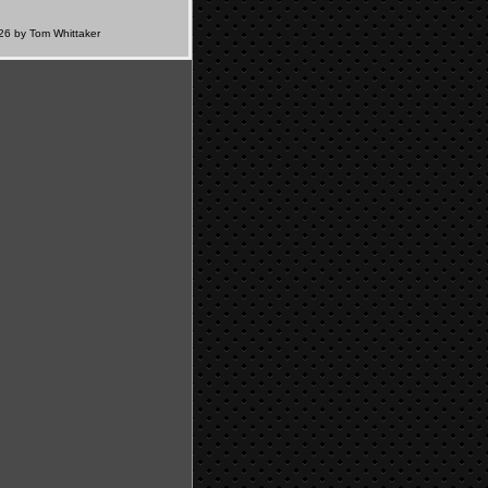
6 by Tom Whittaker