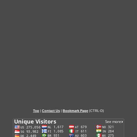
Top
|
Contact Us
|
Bookmark Page
(CTRL-D)