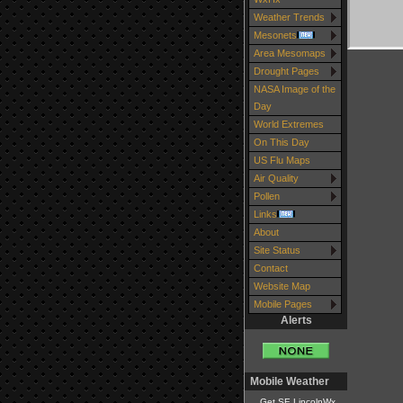
Weather Trends
Mesonets
Area Mesomaps
Drought Pages
NASA Image of the
Day
World Extremes
On This Day
US Flu Maps
Air Quality
Pollen
Links
About
Site Status
Contact
Website Map
Mobile Pages
Alerts
Mobile Weather
Get SE LincolnWx