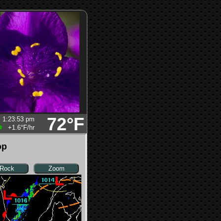
72°F
1:23:53 pm
+1.6°F
/hr
op