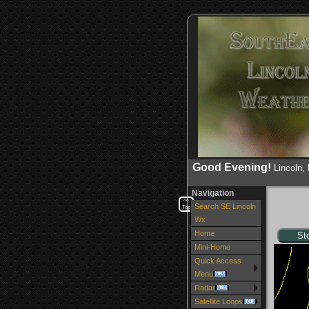
Good Evening!
Lincoln
Navigation
^^
Search SE Lincoln
Top
Wx
Home
Mini-Home
Quick Access
Menu
Radar
Satellite Loops