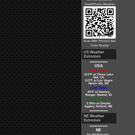
SmartPhone Weather
Scan With Phone's Bar
Code Reader
US Weather
Extremes
==========
USA
High Temp
113°F at China Lake
Naf, CA
113°F at Las Vegas
Nellis Afb, NV
Low Temp
28°F at Stanley
Ranger Station, ID
Precipitation
2.69in at Omaha
Eppley Airfield, NE
==========
NE Weather
Extremes
==========
NE
for Wednesday,