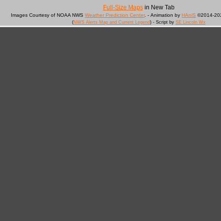
Full-Size Maps
in New Tab
Images Courtesy of NOAA NWS
Weather Prediction Center
. - Animation by
HAniS
©2014-202
(
NWS Alerts Map and Current Legend
) - Script by
SE Lincoln Wx