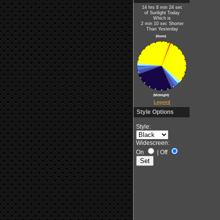
14 hrs 8 min 24 sec
of Sunlight Today
Which is
2 min 10 sec Shorter
Than Yesterday
(Noon)
(Midnight)
Legend
Style Options
Style:
Widescreen:
On
|
Off