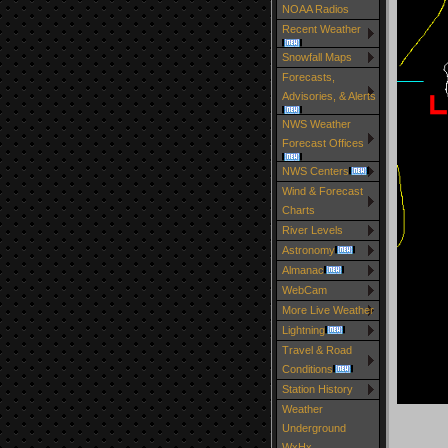
NOAA Radios
Recent Weather
Snowfall Maps
Forecasts,
Advisories, & Alerts
NWS Weather
Forecast Offices
NWS Centers
Wind & Forecast
Charts
River Levels
Astronomy
Almanac
WebCam
More Live Weather
Lightning
Travel & Road
Conditions
Station History
Weather
Underground
WxHx