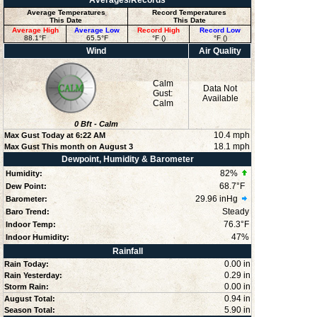
Averages/Records
Average Temperatures
Record Temperatures
This Date
This Date
Average High
Average Low
Record High
Record Low
88.1°F
65.5°F
°F ()
°F ()
Wind
Air Quality
Calm
Data Not
Gust:
Available
Calm
0
Bft -
Calm
10.4 mph
Max Gust Today at
6:22 AM
18.1 mph
Max Gust This month on August 3
Dewpoint, Humidity & Barometer
82
%
Humidity:
68.7°F
Dew Point:
29.96 inHg
Barometer:
Steady
Baro Trend:
76.3°F
Indoor Temp:
47
%
Indoor Humidity:
Rainfall
0.00 in
Rain Today:
0.29 in
Rain Yesterday:
0.00 in
Storm Rain:
0.94 in
August Total:
5.90 in
Season Total: