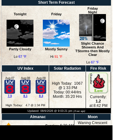
Short Term Forecast
Friday
Night
Tonight
Friday
Slight Chance
Showers And
Partly Cloudy
Mostly Sunny
TStorms then Mostly
Clear
Lo
67 °F
Hi
91 °F
Lo
67 °F
UV Index
Solar Radiation
Fire Risk
Aug-07
Aug-08
Aug-09
High Today: 1067
@ 1:33 PM
Today: 00:44Hrs
7.5
8.1
8.3
Month: 35:20 Hrs
Currently:
1.2
High Today:
at 8:42 PM
4.7 @ 1:34 PM
Updated:
08/6/2026 @
9:03:21 pm
(
4
sec ago)
Almanac
Moon
Waning Crescent
6:29 AM
Sunrise:
8:36 PM
Sunset:
12:36 AM
Moonrise: