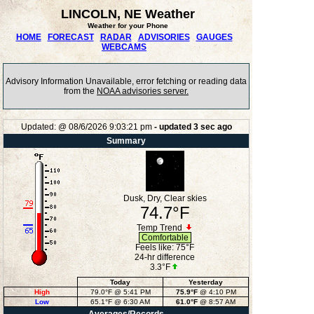
LINCOLN, NE Weather
Weather for your Phone
HOME
FORECAST
RADAR
ADVISORIES
GAUGES
WEBCAMS
Advisory Information Unavailable, error fetching or reading data
from the
NOAA advisories server.
Updated:
@
08/6/2026
9:03:21 pm
- updated
3
sec ago
Summary
Dusk, Dry, Clear skies
74.7°F
Temp Trend
Comfortable
Feels like:
75°F
24-hr difference
3.3°F
Today
Yesterday
High
79.0°F
@ 5:41 PM
75.9°F
@ 4:10 PM
Low
65.1°F
@ 6:30 AM
61.0°F
@ 8:57 AM