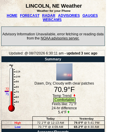
LINCOLN, NE Weather
Weather for your Phone
HOME
FORECAST
RADAR
ADVISORIES
GAUGES
WEBCAMS
Advisory Information Unavailable, error fetching or reading data
from the
NOAA advisories server.
Updated:
@
08/7/2026
6:30:11 am
- updated
3
sec ago
Summary
Dawn, Dry, Cloudy with clear patches
70.9°F
Temp Trend
Comfortable
Feels like:
71°F
24-hr difference
5.4°F
Today
Yesterday
High
72.1°F
@ 12:13 AM
79.0°F
@ 5:41 PM
Low
70.7°F
@ 4:09 AM
65.2°F
@ 6:30 AM