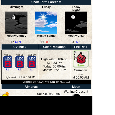
Short Term Forecast
Overnight
Friday
Friday
Night
Mostly Cloudy
Mostly Sunny
Mostly Clear
Lo
67 °F
Hi
90 °F
Lo
66 °F
UV Index
Solar Radiation
Fire Risk
Aug-07
Aug-08
Aug-09
High Yest: 1067.0
@ 1:33 PM
Today: 00:00Hrs
8.4
8.2
8.2
Month: 35:20 Hrs
Currently:
-1.2
High Yest:
at 06:05 AM
4.7 @ 1:34 PM
Updated:
08/7/2026 @
6:30:11 am
(
4
sec ago)
Almanac
Moon
Waning Crescent
6:29 AM
Sunrise:
8:36 PM
Sunset:
12:36 AM
Moonrise:
35%
4:19 PM
Moonset:
Illuminated