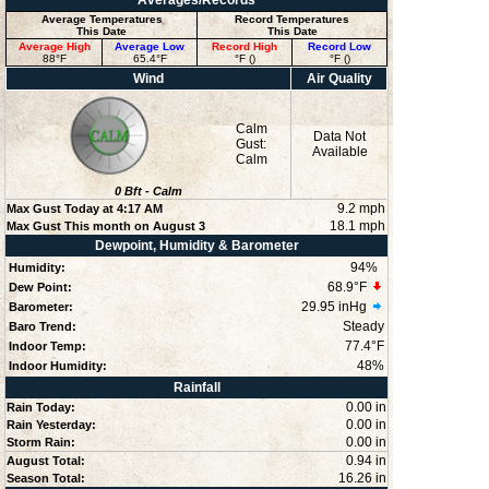
Averages/Records
Average Temperatures
Record Temperatures
This Date
This Date
Average High
Average Low
Record High
Record Low
88°F
65.4°F
°F ()
°F ()
Wind
Air Quality
Calm
Data Not
Gust:
Available
Calm
0
Bft -
Calm
9.2 mph
Max Gust Today at
4:17 AM
18.1 mph
Max Gust This month on August 3
Dewpoint, Humidity & Barometer
94
%
Humidity:
68.9°F
Dew Point:
29.95 inHg
Barometer:
Steady
Baro Trend:
77.4°F
Indoor Temp:
48
%
Indoor Humidity:
Rainfall
0.00 in
Rain Today:
0.00 in
Rain Yesterday:
0.00 in
Storm Rain:
0.94 in
August Total:
16.26 in
Season Total: