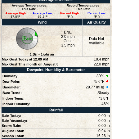
Averages/Records
Average Temperatures
Record Temperatures
This Date
This Date
Average High
Average Low
Record High
Record Low
87.8°F
65.2°F
°F ()
°F ()
Wind
Air Quality
ENE
2.0 mph
Data Not
Gust:
Available
3.5 mph
1
Bft -
Light air
18.4 mph
Max Gust Today at
12:09 AM
22.0 mph
Max Gust This month on August 8
Dewpoint, Humidity & Barometer
89
%
Humidity:
75.6°F
Dew Point:
29.77 inHg
Barometer:
Steady
Baro Trend:
73.8°F
Indoor Temp:
46
%
Indoor Humidity:
Rainfall
0.00 in
Rain Today:
0.00 in
Rain Yesterday:
0.00 in
Storm Rain:
0.94 in
August Total:
16.26 in
Season Total: