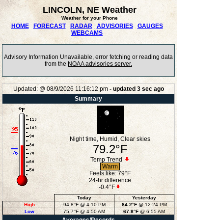
LINCOLN, NE Weather
Weather for your Phone
HOME
FORECAST
RADAR
ADVISORIES
GAUGES
WEBCAMS
Advisory Information Unavailable, error fetching or reading data
from the
NOAA advisories server.
Updated:
@
08/9/2026
11:16:12 pm
- updated
3
sec ago
Summary
Night time, Humid, Clear skies
79.2°F
Temp Trend
Warm
Feels like:
79°F
24-hr difference
-0.4°F
Today
Yesterday
High
94.8°F
@ 4:10 PM
84.2°F
@ 12:24 PM
Low
75.7°F
@ 4:50 AM
67.8°F
@ 6:55 AM