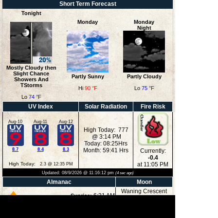
Short Term Forecast
Tonight
Monday
Monday
Night
Mostly Cloudy then
Slight Chance
Partly Sunny
Partly Cloudy
Showers And
TStorms
Hi
90 °F
Lo
75 °F
Lo
74 °F
UV Index
Solar Radiation
Fire Risk
Aug-10
Aug-11
Aug-12
High Today: 777
@ 3:14 PM
Today: 08:25Hrs
8.7
8.4
8.3
Month: 59:41 Hrs
Currently:
-0.4
High Today:
at 11:05 PM
2.3 @ 12:35 PM
Updated:
08/9/2026 @
11:16:12 pm
(
4
sec ago)
Almanac
Moon
Waning Crescent
6:31 AM
Sunrise:
8:32 PM
Sunset:
3:39 AM
Moonrise: