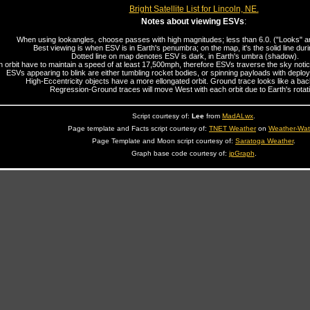
Bright Satellite List for Lincoln, NE.
Notes about viewing ESVs
:
When using lookangles, choose passes with high magnitudes; less than 6.0. ("Looks" are
Best viewing is when ESV is in Earth's penumbra; on the map, it's the solid line duri
Dotted line on map denotes ESV is dark, in Earth's umbra (shadow).
n orbit have to maintain a speed of at least 17,500mph, therefore ESVs traverse the sky noticea
ESVs appearing to blink are either tumbling rocket bodies, or spinning payloads with deploy
High-Eccentricity objects have a more ellongated orbit. Ground trace looks like a b
Regression-Ground traces will move West with each orbit due to Earth's rotati
Script courtesy of:
Lee
from
MadALwx
.
Page template and Facts script courtesy of:
TNET Weather
on
Weather-Wa
Page Template and Moon script courtesy of:
Saratoga Weather
.
Graph base code courtesy of:
jpGraph
.