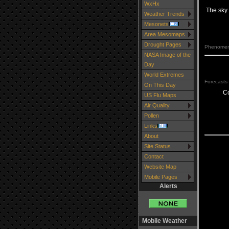
WxHx
The sky 
Weather Trends
Mesonets
Area Mesomaps
Drought Pages
Phenomena
NASA Image of the
Day
World Extremes
Forecasts 
On This Day
C
US Flu Maps
Air Quality
Pollen
Links
About
Site Status
Contact
Website Map
Mobile Pages
Alerts
Mobile Weather