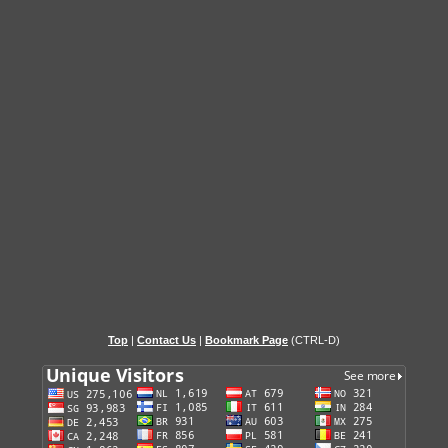
Top
|
Contact Us
|
Bookmark Page
(CTRL-D)