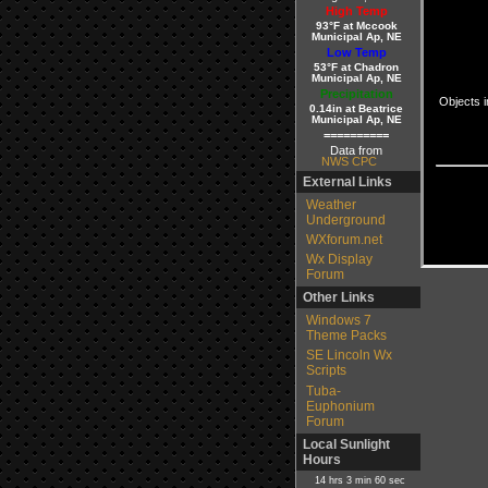
High Temp
93°F at Mccook
Municipal Ap, NE
Low Temp
53°F at Chadron
Municipal Ap, NE
Precipitation
Objects i
0.14in at Beatrice
Municipal Ap, NE
==========
Data from
NWS CPC
External Links
Weather
Underground
WXforum.net
Wx Display
Forum
Other Links
Windows 7
Theme Packs
SE Lincoln Wx
Scripts
Tuba-
Euphonium
Forum
Local Sunlight
Hours
14 hrs 3 min 60 sec