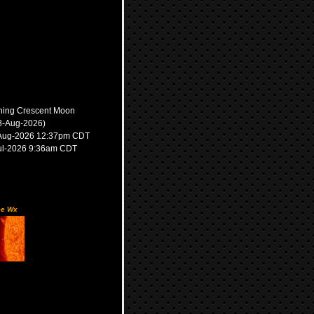
ning Crescent Moon
8-Aug-2026)
Aug-2026 12:37pm CDT
ul-2026 9:36am CDT
e Wx