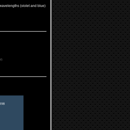
wavelengths (violet and blue)
d)