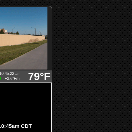
79°F
10:45:22 am
+3.6°F
/hr
 10:45am CDT