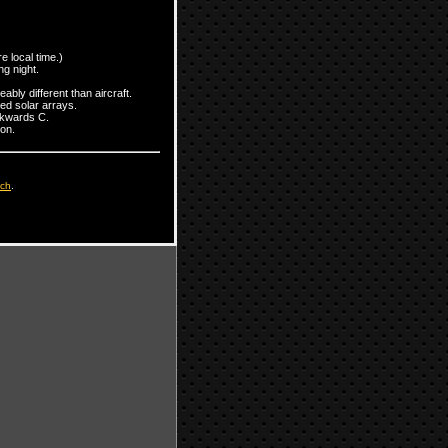
 local time.)
ng night.
bly different than aircraft.
ed solar arrays.
ackwards C.
on.
tch
.