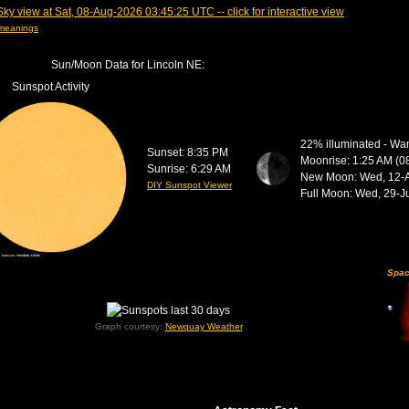
 meanings
Sun/Moon Data for Lincoln NE:
Sunspot Activity
22% illuminated - Wa
Sunset: 8:35 PM
Moonrise: 1:25 AM (0
Sunrise: 6:29 AM
New Moon:
Wed, 12-
DIY Sunspot Viewer
Full Moon:
Wed, 29-J
Spac
Graph courtesy:
Newquay Weather