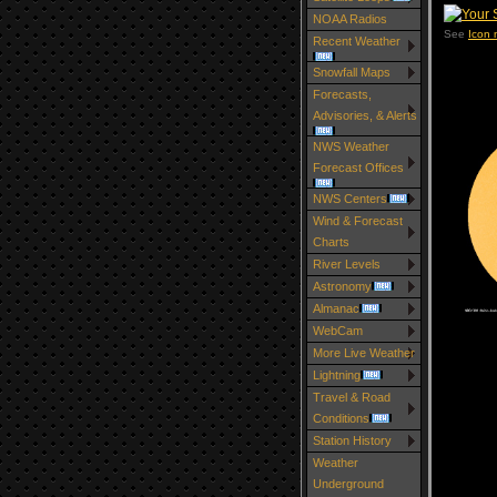
NOAA Radios
See
Icon
Recent Weather
Snowfall Maps
Forecasts,
Advisories, & Alerts
NWS Weather
Forecast Offices
NWS Centers
Wind & Forecast
Charts
River Levels
Astronomy
Almanac
WebCam
More Live Weather
Lightning
Travel & Road
Conditions
Station History
Weather
Underground