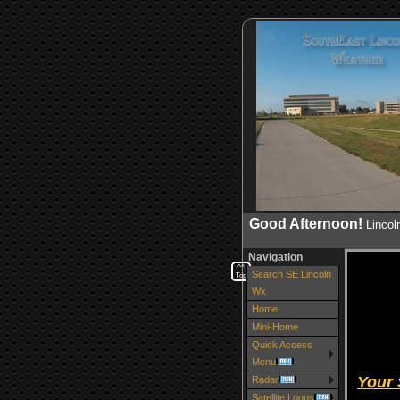
Good Afternoon!
Linco
Navigation
^^
Search SE Lincoln
Top
Wx
Home
Mini-Home
Quick Access
Menu
Your
Radar
Satellite Loops