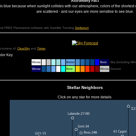
Astronomy Fact
is blue because when sunlight collides with our atmosphere, colors of the shortest 
are scattered - and our eyes are more sensitive to see blue.
l FREE Planetarium software with Satellite Tracking
Stellarium
courtesy of:
ClearSky
and
7timer
olor Key
Worse
Better
Best
Sky (including Win
Worse
Best
Worse
Ground
Stellar Neighbors
Click on any star for more details.