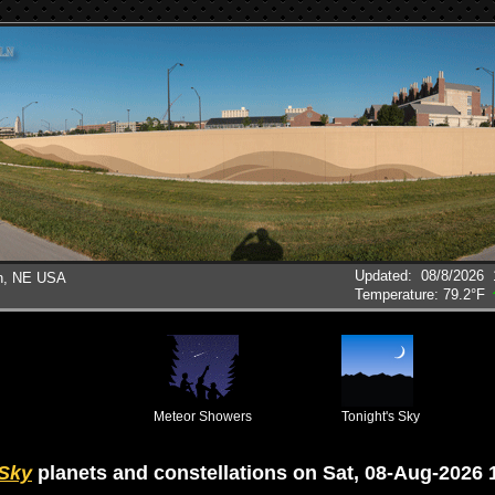
Updated
:
08/8/2026
ln, NE USA
Temperature:
79.2°F
Meteor Showers
Tonight's Sky
 Sky
planets and constellations on Sat, 08-Aug-2026