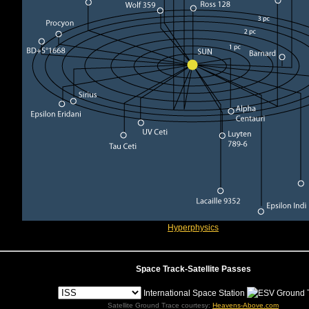
Hyperphysics
Space Track-Satellite Passes
International Space Station
Satellite Ground Trace courtesy:
Heavens-Above.com