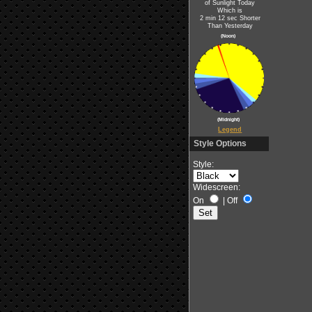
of Sunlight Today
Which is
2 min 12 sec Shorter
Than Yesterday
(Noon)
(Midnight)
Legend
Style Options
Style:
Widescreen:
On
|
Off