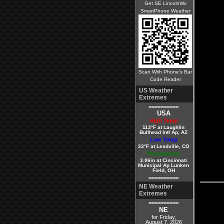
Get SE LincolnWx
SmartPhone Weather
Scan With Phone's Bar
Code Reader
US Weather
Extremes
==========
USA
High Temp
113°F at Laughlin
Bullhead Intl Ap, AZ
Low Temp
33°F at Leadville, CO
Precipitation
3.06in at Cincinnati
Municipal Ap Lunken
Field, OH
==========
NE Weather
Extremes
==========
NE
for Friday,
August 7, 2026