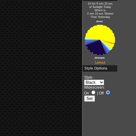
14 hrs 8 min 24 sec
of Sunlight Today
Which is
2 min 10 sec Shorter
Than Yesterday
(Noon)
(Midnight)
Legend
Style Options
Style:
Widescreen:
On
|
Off