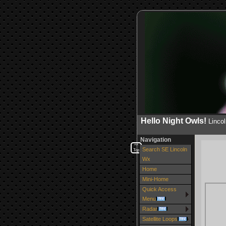
Hello Night Owls!
Linco
Navigation
^^
Search SE Lincoln
Top
Wx
Home
Mini-Home
Quick Access
Menu
Radar
Satellite Loops