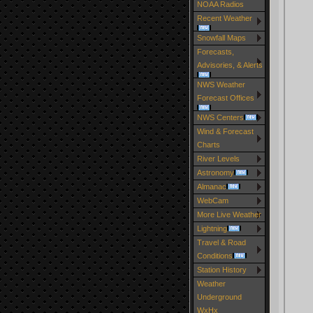
NOAA Radios
Recent Weather
Snowfall Maps
Forecasts,
Advisories, & Alerts
NWS Weather
Forecast Offices
NWS Centers
Wind & Forecast
Charts
River Levels
Astronomy
Almanac
WebCam
More Live Weather
Lightning
Travel & Road
Conditions
Station History
Weather
Underground
WxHx