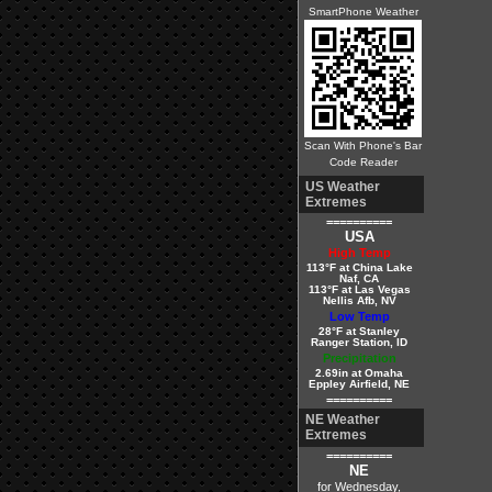
SmartPhone Weather
Scan With Phone's Bar
Code Reader
US Weather
Extremes
==========
USA
High Temp
113°F at China Lake
Naf, CA
113°F at Las Vegas
Nellis Afb, NV
Low Temp
28°F at Stanley
Ranger Station, ID
Precipitation
2.69in at Omaha
Eppley Airfield, NE
==========
NE Weather
Extremes
==========
NE
for Wednesday,