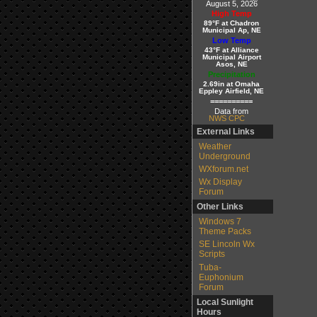
August 5, 2026
High Temp
89°F at Chadron
Municipal Ap, NE
Low Temp
43°F at Alliance
Municipal Airport
Asos, NE
Precipitation
2.69in at Omaha
Eppley Airfield, NE
==========
Data from
NWS CPC
External Links
Weather
Underground
WXforum.net
Wx Display
Forum
Other Links
Windows 7
Theme Packs
SE Lincoln Wx
Scripts
Tuba-
Euphonium
Forum
Local Sunlight
Hours